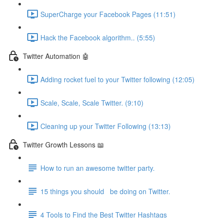
SuperCharge your Facebook Pages (11:51)
Hack the Facebook algorithm.. (5:55)
Twitter Automation 🤖
Adding rocket fuel to your Twitter following (12:05)
Scale, Scale, Scale Twitter. (9:10)
Cleaning up your Twitter Following (13:13)
Twitter Growth Lessons 📖
How to run an awesome twitter party.
15 things you should be doing on Twitter.
4 Tools to Find the Best Twitter Hashtags