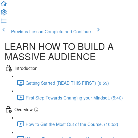
Previous Lesson
Complete and Continue
LEARN HOW TO BUILD A
MASSIVE AUDIENCE
Introduction
Getting Started (READ THIS FIRST) (8:59)
First Step Towards Changing your Mindset. (5:46)
Overview 🤔
How to Get the Most Out of the Course. (10:52)