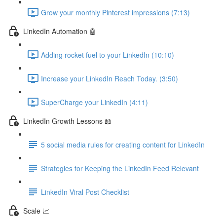
Grow your monthly Pinterest impressions (7:13)
LinkedIn Automation 🤖
Adding rocket fuel to your LinkedIn (10:10)
Increase your LinkedIn Reach Today. (3:50)
SuperCharge your LinkedIn (4:11)
LinkedIn Growth Lessons 📖
5 social media rules for creating content for LinkedIn
Strategies for Keeping the LinkedIn Feed Relevant
LinkedIn Viral Post Checklist
Scale 📈