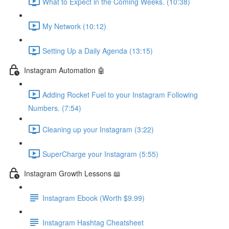
What to Expect in the Coming Weeks. (10:38)
My Network (10:12)
Setting Up a Daily Agenda (13:15)
Instagram Automation 🤖
Adding Rocket Fuel to your Instagram Following
Numbers. (7:54)
Cleaning up your Instagram (3:22)
SuperCharge your Instagram (5:55)
Instagram Growth Lessons 📖
Instagram Ebook (Worth $9.99)
Instagram Hashtag Cheatsheet