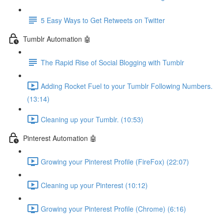
5 Easy Ways to Get Retweets on Twitter
Tumblr Automation 🤖
The Rapid Rise of Social Blogging with Tumblr
Adding Rocket Fuel to your Tumblr Following Numbers.
(13:14)
Cleaning up your Tumblr. (10:53)
Pinterest Automation 🤖
Growing your Pinterest Profile (FireFox) (22:07)
Cleaning up your Pinterest (10:12)
Growing your Pinterest Profile (Chrome) (6:16)