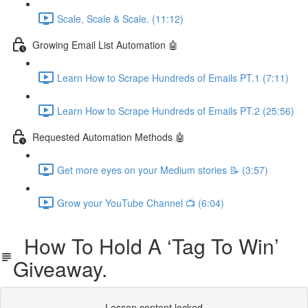
Scale, Scale & Scale. (11:12)
Growing Email List Automation 🤖
Learn How to Scrape Hundreds of Emails PT.1 (7:11)
Learn How to Scrape Hundreds of Emails PT.2 (25:56)
Requested Automation Methods 🤖
Get more eyes on your Medium stories 📝 (3:57)
Grow your YouTube Channel 📺 (6:04)
How To Hold A ‘Tag To Win’
Giveaway.
Lesson content locked