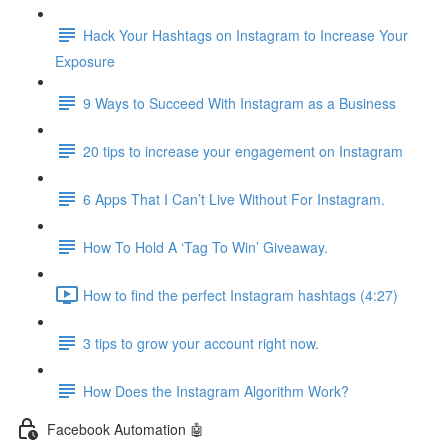
Hack Your Hashtags on Instagram to Increase Your
Exposure
9 Ways to Succeed With Instagram as a Business
20 tips to increase your engagement on Instagram
6 Apps That I Can’t Live Without For Instagram.
How To Hold A ‘Tag To Win’ Giveaway.
How to find the perfect Instagram hashtags (4:27)
3 tips to grow your account right now.
How Does the Instagram Algorithm Work?
Facebook Automation 🤖